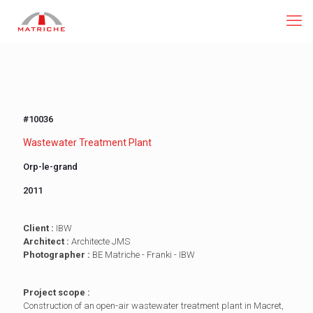
#10036
Wastewater Treatment Plant
Orp-le-grand
2011
Client :
IBW
Architect :
Architecte JMS
Photographer :
BE Matriche - Franki - IBW
Project scope :
Construction of an open-air wastewater treatment plant in Macret,