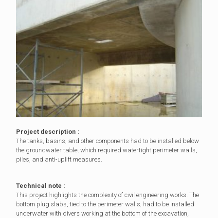
Project description :
The tanks, basins, and other components had to be installed below
the groundwater table, which required watertight perimeter walls,
piles, and anti-uplift measures.
Technical note :
This project highlights the complexity of civil engineering works. The
bottom plug slabs, tied to the perimeter walls, had to be installed
underwater with divers working at the bottom of the excavation,