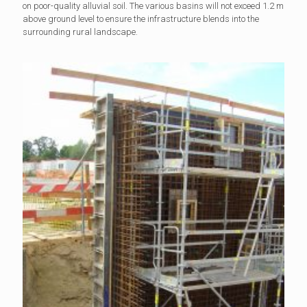
on poor-quality alluvial soil. The various basins will not exceed 1.2 m
above ground level to ensure the infrastructure blends into the
surrounding rural landscape.